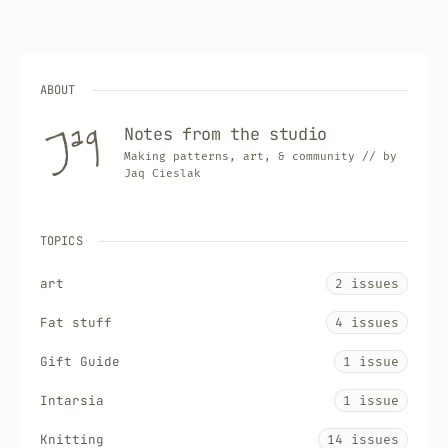
ABOUT
Notes from the studio
Making patterns, art, & community // by
Jaq Cieslak
TOPICS
art
2 issues
Fat stuff
4 issues
Gift Guide
1 issue
Intarsia
1 issue
Knitting
14 issues