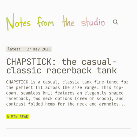
latest —
27 may 2026
CHAPSTICK: the casual-
classic racerback tank
CHAPSTICK is a casual, classic tank fine-tuned for
the perfect fit across the size range. This top-
down, seamless knit features an elegantly shaped
racerback, two neck options (crew or scoop), and
contrast folded hems for the neck and armholes...
6 MIN READ