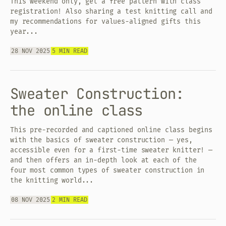
This weekend only, get a free pattern with class
registration! Also sharing a test knitting call and
my recommendations for values-aligned gifts this
year...
28 NOV 2025
5 MIN READ
Sweater Construction:
the online class
This pre-recorded and captioned online class begins
with the basics of sweater construction — yes,
accessible even for a first-time sweater knitter! —
and then offers an in-depth look at each of the
four most common types of sweater construction in
the knitting world...
08 NOV 2025
2 MIN READ