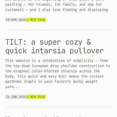
painting — for friends, for family, and now for
customers — and I also love framing and displaying
10 APR 2026
4 MIN READ
TILT: a super cozy &
quick intarsia pullover
This sweater is a celebration of simplicity — from
the top-down European drop shoulder construction to
the diagonal color-blocked intarsia across the
body, this quick and easy knit makes the coziest
wardrobe staple in your favorite bulky weight
yarn...
26 JAN 2026
6 MIN READ