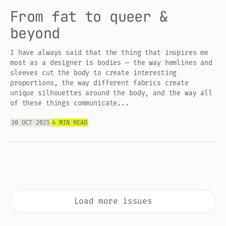
From fat to queer &
beyond
I have always said that the thing that inspires me
most as a designer is bodies — the way hemlines and
sleeves cut the body to create interesting
proportions, the way different fabrics create
unique silhouettes around the body, and the way all
of these things communicate...
30 OCT 2025
4 MIN READ
Load more issues