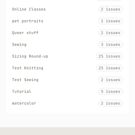
Online Classes
2 issues
pet portraits
2 issues
Queer stuff
2 issues
Sewing
3 issues
Sizing Round-up
25 issues
Test Knitting
25 issues
Test Sewing
2 issues
Tutorial
5 issues
watercolor
2 issues