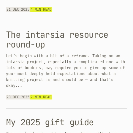
31 DEC 2025
4 MIN READ
The intarsia resource
round-up
Let's begin with a bit of a reframe. Taking on an
intarsia project, especially a complicated one with
lots of bobbins, may require you to give up some of
your most deeply held expectations about what a
knitting project is and should be — and that's
okay...
23 DEC 2025
7 MIN READ
My 2025 gift guide