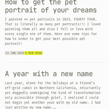
How to get the pet
portrait of your dreams
I painted 44 pet portraits in 2025. FOURTY FOUR.
That is literally so many pet portraits!!! I loved
painting them all and also I fell in love with
every single one of them. Here are some tips for
how to order to get your best possible pet
portrait!
23 JAN 2026
6 MIN READ
A year with a new name
Last year, alone for the holidays at a friend’s
off-grid cabin in Northern California, reluctantly
yet doggedly undergoing the kind of transformation
only accessible through grief, I realized I could
not begin yet another year with my old name. I had
just written my new name...