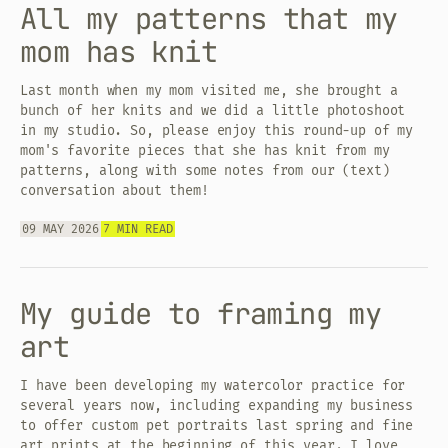
All my patterns that my
mom has knit
Last month when my mom visited me, she brought a
bunch of her knits and we did a little photoshoot
in my studio. So, please enjoy this round-up of my
mom's favorite pieces that she has knit from my
patterns, along with some notes from our (text)
conversation about them!
09 MAY 2026
7 MIN READ
My guide to framing my
art
I have been developing my watercolor practice for
several years now, including expanding my business
to offer custom pet portraits last spring and fine
art prints at the beginning of this year. I love