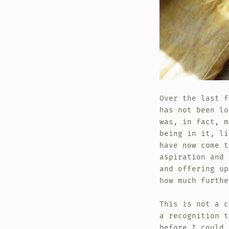
Over the last f
has not been l
was, in fact, m
being in it, li
have now come t
aspiration and 
and offering up
how much furthe
This is not a c
a recognition t
before I could 