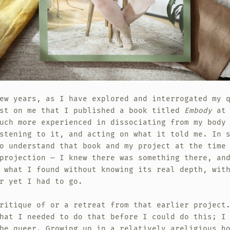
ew years, as I have explored and interrogated my 
ost on me that I published a book titled
Embody
at 
uch more experienced in dissociating from my body
stening to it, and acting on what it told me. In 
o understand that book and my project at the time
projection — I knew there was something there, an
 what I found without knowing its real depth, wit
r yet I had to go.
ritique of or a retreat from that earlier project
hat I needed to do that before I could do this; I
be queer. Growing up in a relatively areligious h