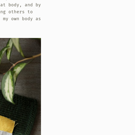
fat body, and by
ing others to
e my own body as
.