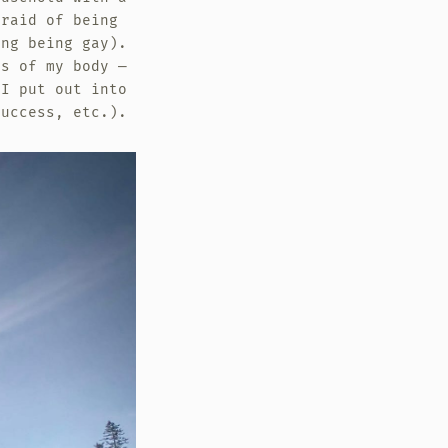
fraid of being
ing being gay).
es of my body —
 I put out into
success, etc.).