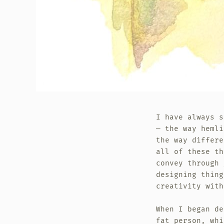
I have always s
— the way hemli
the way differe
all of these th
convey through
designing thing
creativity with
When I began de
fat person, whi