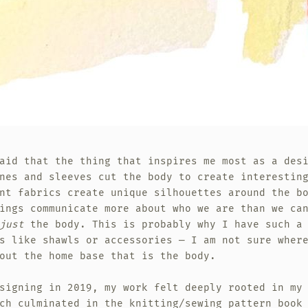
aid that the thing that inspires me most as a des
nes and sleeves cut the body to create interestin
nt fabrics create unique silhouettes around the b
ings communicate more about who we are than we ca
just
the body. This is probably why I have such a 
s like shawls or accessories — I am not sure wher
out the home base that is the body.
signing in 2019, my work felt deeply rooted in my
ch culminated in the knitting/sewing pattern book