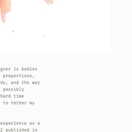
igner is bodies
g proportions,
ody, and the way
n possibly
hard time
e to tether my
 experience as a
 I published in