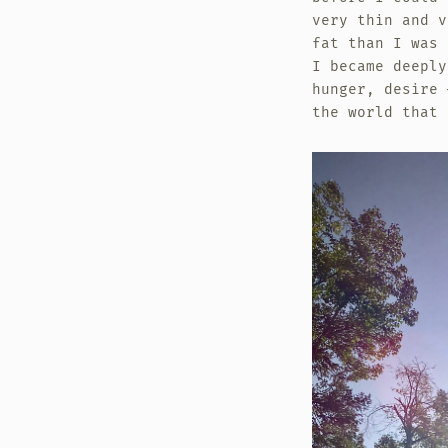
very thin and v
fat than I was 
I became deeply
hunger, desire 
the world that 