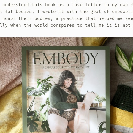
 understood this book as a love letter to my own 
l fat bodies. I wrote it with the goal of empower
 honor their bodies, a practice that helped me se
lly when the world conspires to tell me it is not