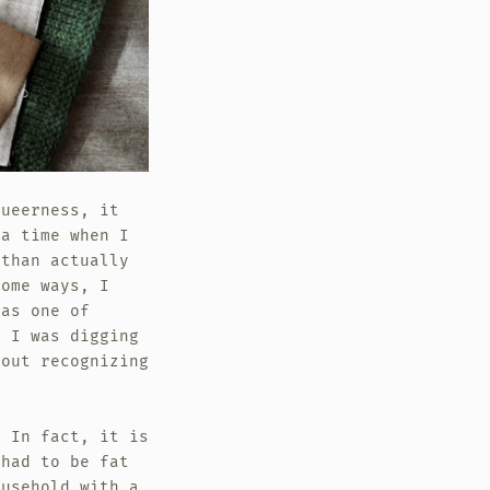
queerness, it
a time when I
 than actually
some ways, I
 as one of
d I was digging
hout recognizing
. In fact, it is
 had to be fat
ousehold with a