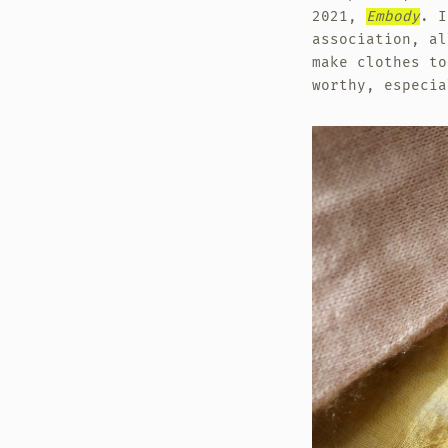
2021,
Embody
. I
association, al
make clothes to
worthy, especia