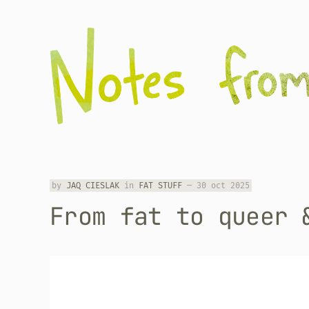
by
JAQ CIESLAK
in
FAT STUFF
—
30 oct 2025
From fat to queer 