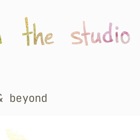
& beyond