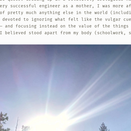
ery successful engineer as a mother, I was more a
of pretty much anything else in the world (includ
 devoted to ignoring what felt like the vulgar cu
— and focusing instead on the value of the things
I believed stood apart from my body (schoolwork, 