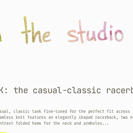
K: the casual-classic racer
sual, classic tank fine-tuned for the perfect fit across 
amless knit features an elegantly shaped racerback, two n
ntrast folded hems for the neck and armholes...