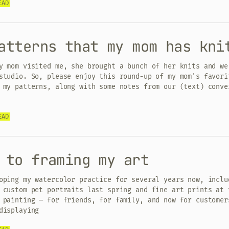
EAD
atterns that my mom has kni
y mom visited me, she brought a bunch of her knits and we
studio. So, please enjoy this round-up of my mom's favori
 my patterns, along with some notes from our (text) conve
EAD
 to framing my art
oping my watercolor practice for several years now, inclu
 custom pet portraits last spring and fine art prints at 
 painting — for friends, for family, and now for customer
displaying