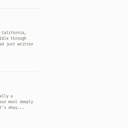
 California,
ible through
ad just written
ally a
our most deeply
t's okay...