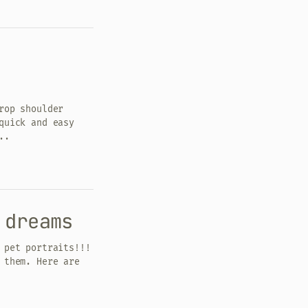
rop shoulder
quick and easy
..
 dreams
 pet portraits!!!
 them. Here are