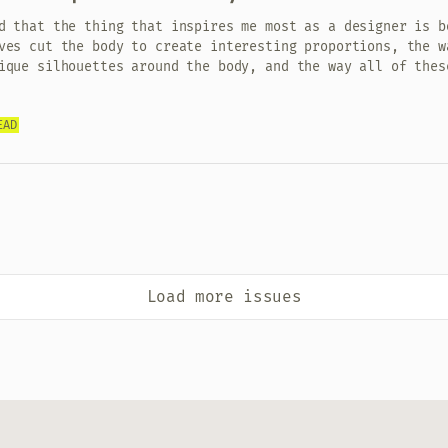
d that the thing that inspires me most as a designer is b
ves cut the body to create interesting proportions, the w
ique silhouettes around the body, and the way all of thes
EAD
Load more issues