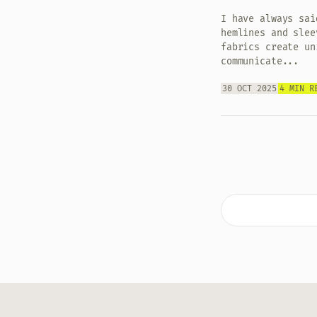
I have always sai
hemlines and slee
fabrics create un
communicate...
30 OCT 2025
4 MIN R