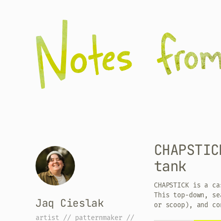
CHAPSTIC
tank
CHAPSTICK is a ca
This top-down, se
Jaq Cieslak
or scoop), and co
artist // patternmaker //