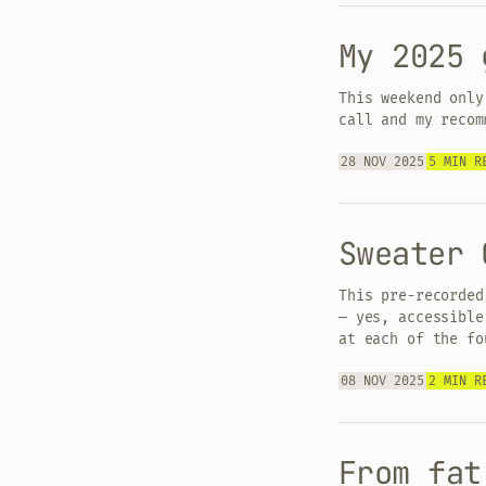
My 2025 
This weekend only
call and my recom
28 NOV 2025
5 MIN R
Sweater 
This pre-recorded
— yes, accessible
at each of the fo
08 NOV 2025
2 MIN R
From fat