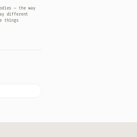
odies — the way
ay different
e things