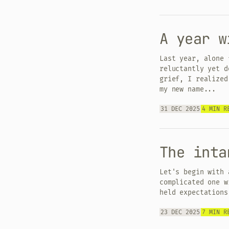
A year w
Last year, alone 
reluctantly yet d
grief, I realized
my new name...
31 DEC 2025
4 MIN R
The inta
Let's begin with 
complicated one w
held expectations
23 DEC 2025
7 MIN R