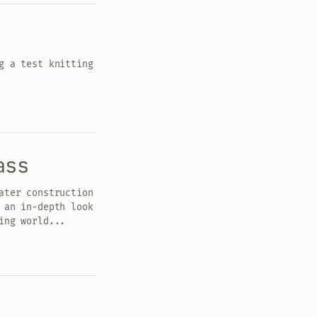
g a test knitting
ass
ater construction
 an in-depth look
ing world...