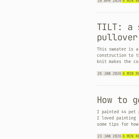
10 APR 2026
4 MIN R
TILT: a 
pullover
This sweater is a
construction to t
knit makes the co
26 JAN 2026
6 MIN R
How to g
I painted 44 pet 
I loved painting 
some tips for how
23 JAN 2026
6 MIN R