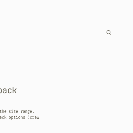
back
the size range.
eck options (crew