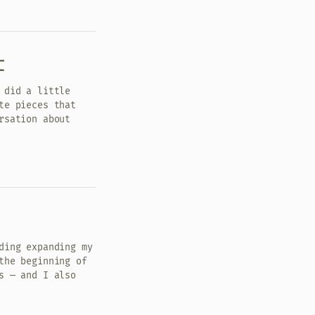
t
 did a little
te pieces that
rsation about
ding expanding my
the beginning of
s — and I also