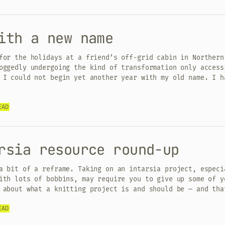
ith a new name
for the holidays at a friend’s off-grid cabin in Northern
oggedly undergoing the kind of transformation only access
 I could not begin yet another year with my old name. I h
EAD
rsia resource round-up
a bit of a reframe. Taking on an intarsia project, especi
ith lots of bobbins, may require you to give up some of y
 about what a knitting project is and should be — and tha
EAD