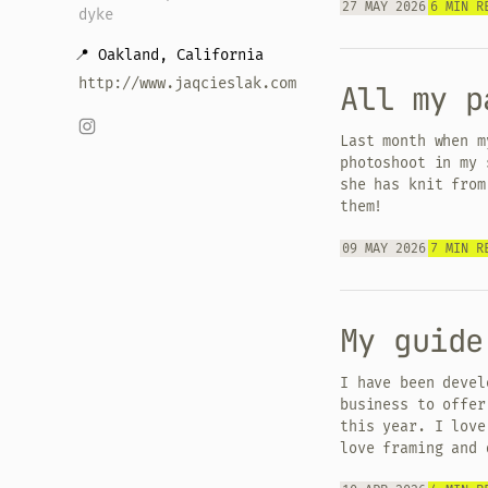
27 MAY 2026
6 MIN R
dyke
📍 Oakland, California
http://www.jaqcieslak.com
All my p
Last month when m
photoshoot in my 
she has knit from
them!
09 MAY 2026
7 MIN R
My guide
I have been devel
business to offer
this year. I love
love framing and 