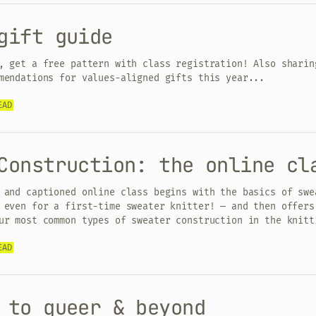
gift guide
, get a free pattern with class registration! Also sharin
mendations for values-aligned gifts this year...
EAD
Construction: the online cl
 and captioned online class begins with the basics of swe
 even for a first-time sweater knitter! — and then offers
ur most common types of sweater construction in the knitt
EAD
 to queer & beyond