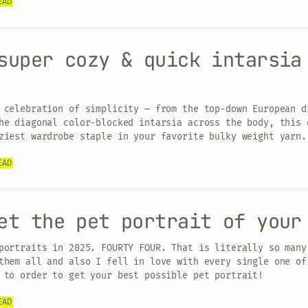
EAD
super cozy & quick intarsia
 celebration of simplicity — from the top-down European d
he diagonal color-blocked intarsia across the body, this 
ziest wardrobe staple in your favorite bulky weight yarn.
EAD
et the pet portrait of your
portraits in 2025. FOURTY FOUR. That is literally so many
them all and also I fell in love with every single one of
 to order to get your best possible pet portrait!
EAD