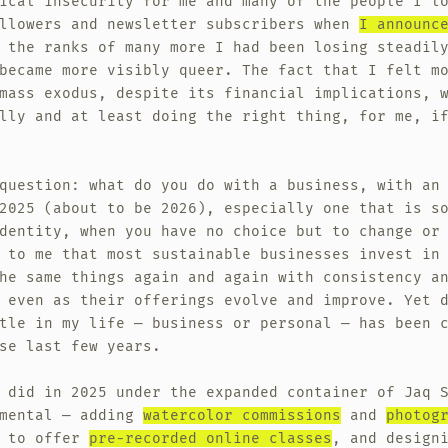
ical insecurity for me and many of the people I l
ollowers and newsletter subscribers when
I announc
 the ranks of many more I had been losing steadil
became more visibly queer. The fact that I felt m
mass exodus, despite its financial implications, 
lly and at least doing the right thing, for me, i
question: what do you do with a business, with an
2025 (about to be 2026), especially one that is s
dentity, when you have no choice but to change or
 to me that most sustainable businesses invest in
he same things again and again with consistency a
 even as their offerings evolve and improve. Yet 
tle in my life — business or personal — has been 
se last few years.
 did in 2025 under the expanded container of Jaq 
imental — adding
watercolor commissions
and
photog
g to offer
pre-recorded online classes
, and design