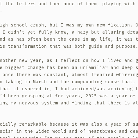
l the letters and then none of them, playing with
.
igh school crush, but I was my own new fixation. 
 I didn’t yet fully know, a hazy but alluring dre
nd as has often been the case in my life, it was 
is transformation that was both guide and purpose
nother new year, as I reflect on how I lived and 
e biggest change has been an unfamiliar and deep 
 once there was constant, almost frenzied whirrin
n taking in March and the compounding sense that,
that it ushered in, I had achieved/was achieving 
’d been grasping at for years, 2025 was a year of
ing my nervous system and finding that there is a
cially remarkable because it was also a year of s
scism in the wider world and of heartbreak and de