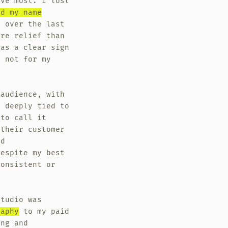
ove most. I lost
ed my name
y over the last
ore relief than
was a clear sign
f not for my
 audience, with
o deeply tied to
 to call it
 their customer
nd
despite my best
consistent or
Studio was
raphy
to my paid
ing and