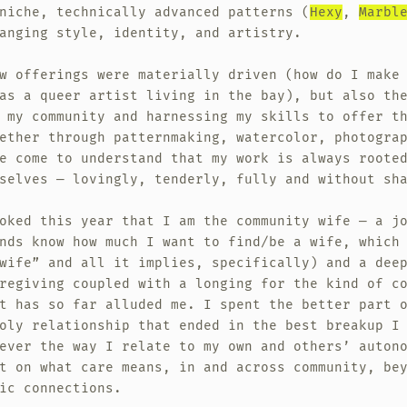
niche, technically advanced patterns (
Hexy
,
Marbl
anging style, identity, and artistry.
w offerings were materially driven (how do I make
as a queer artist living in the bay), but also th
 my community and harnessing my skills to offer t
ether through patternmaking, watercolor, photogra
e come to understand that my work is always roote
selves — lovingly, tenderly, fully and without sh
oked this year that I am the community wife — a j
nds know how much I want to find/be a wife, which
wife” and all it implies, specifically) and a dee
regiving coupled with a longing for the kind of c
t has so far alluded me. I spent the better part 
oly relationship that ended in the best breakup I
ever the way I relate to my own and others’ auton
t on what care means, in and across community, be
ic connections.