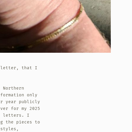
sletter, that I
n Northern
sformation only
er year publicly
over for my 2025
e letters. I
ng the pieces to
 styles,