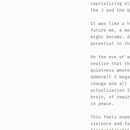
capitalizing al
the J and the Q
It was like a h
future me, a me
might become. A
potential in th
On the eve of a
realize that th
quietness where
Adderall I bega
change and all 
actualization I
brain, of rewir
in peace.
This feels espe
violence and fa