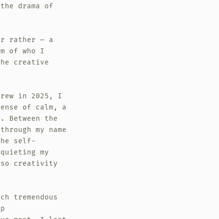
 the drama of
Or rather — a
am of who I
the creative
.
grew in 2025, I
sense of calm, a
g. Between the
 through my name
the self-
 quieting my
lso creativity
uch tremendous
ep