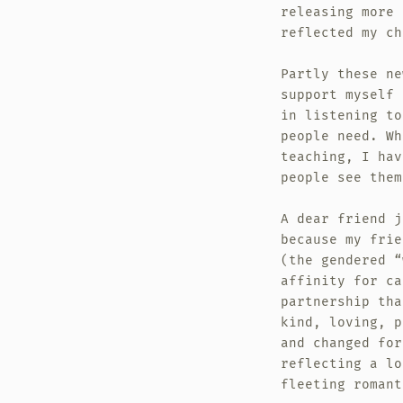
releasing more 
reflected my ch
Partly these ne
support myself 
in listening to
people need. Wh
teaching, I hav
people see them
A dear friend j
because my frie
(the gendered “
affinity for ca
partnership tha
kind, loving, p
and changed for
reflecting a lo
fleeting romant