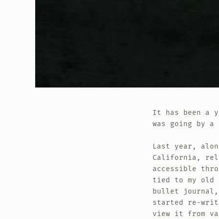
It has been a y
was going by a 
Last year, alon
California, rel
accessible thro
tied to my old 
bullet journal,
started re-writ
view it from va