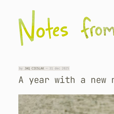
by
JAQ CIESLAK
—
31 dec 2025
A year with a new 