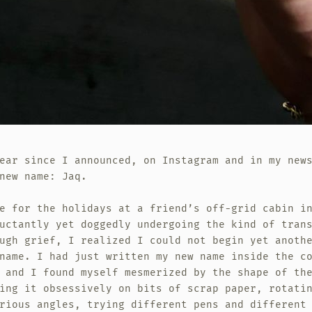
ear since I announced, on Instagram and in my new
new name: Jaq.
e for the holidays at a friend’s off-grid cabin i
uctantly yet doggedly undergoing the kind of tran
ugh grief, I realized I could not begin yet anoth
name. I had just written my new name inside the c
 and I found myself mesmerized by the shape of th
ing it obsessively on bits of scrap paper, rotati
rious angles, trying different pens and different