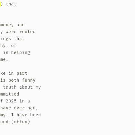
e
) that
 money and
ey were rooted
hings that
phy, or
d in helping
ame.
oke in part
 is both funny
p truth about my
ommitted
of 2025 in a
 have ever had,
omy. I have been
yond (often)