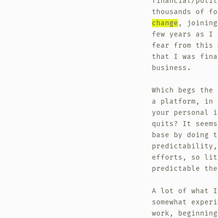
financial/polit
thousands of f
change
, joining
few years as I 
fear from this 
that I was fina
business.
Which begs the 
a platform, in 
your personal i
quits? It seems
base by doing t
predictability,
efforts, so lit
predictable the
A lot of what I
somewhat exper
work, beginnin