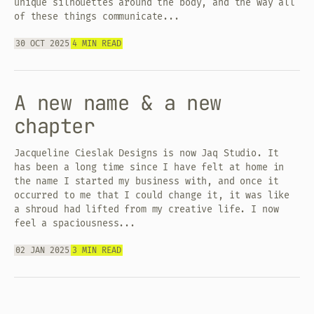
unique silhouettes around the body, and the way all
of these things communicate...
30 OCT 2025
4 MIN READ
A new name & a new
chapter
Jacqueline Cieslak Designs is now Jaq Studio. It
has been a long time since I have felt at home in
the name I started my business with, and once it
occurred to me that I could change it, it was like
a shroud had lifted from my creative life. I now
feel a spaciousness...
02 JAN 2025
3 MIN READ