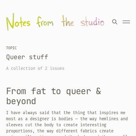
TOPIC
Queer stuff
A collection of 2 issues
From fat to queer &
beyond
I have always said that the thing that inspires me
most as a designer is bodies — the way hemlines and
sleeves cut the body to create interesting
proportions, the way different fabrics create