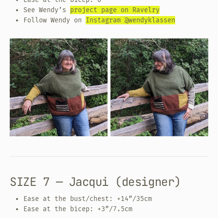
See Wendy’s
project page on Ravelry
Follow Wendy on
Instagram @wendyklassen
SIZE 7 — Jacqui (designer)
Ease at the bust/chest: +14”/35cm
Ease at the bicep: +3”/7.5cm