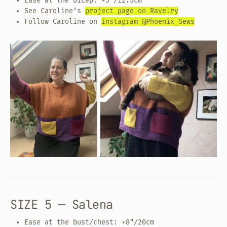
Ease at the bicep: +5”/12.5cm
See Caroline’s
project page on Ravelry
Follow Caroline on
Instagram @Phoenix_Sews
SIZE 5 — Salena
Ease at the bust/chest: +8”/20cm