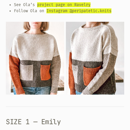
See Ola’s
project page on Ravelry
Follow Ola on
Instagram @peripatetic.knits
SIZE 1 — Emily