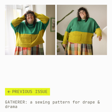
PREVIOUS ISSUE
GATHERER: a sewing pattern for drape &
drama