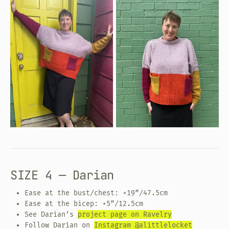
SIZE 4 — Darian
Ease at the bust/chest: +19”/47.5cm
Ease at the bicep: +5”/12.5cm
See Darian’s
project page on Ravelry
Follow Darian on
Instagram @alittlelocket