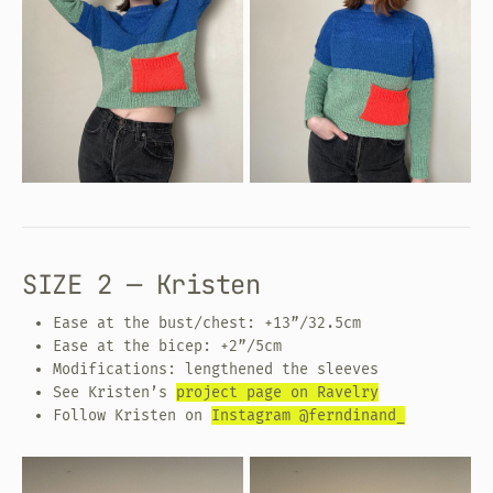
SIZE 2 — Kristen
Ease at the bust/chest: +13”/32.5cm
Ease at the bicep: +2”/5cm
Modifications: lengthened the sleeves
See Kristen’s
project page on Ravelry
Follow Kristen on
Instagram @ferndinand_