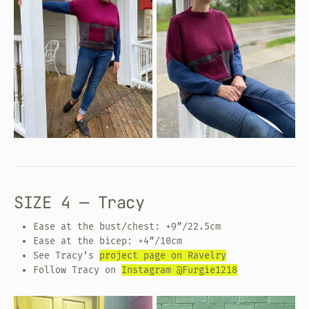
SIZE 4 — Tracy
Ease at the bust/chest: +9”/22.5cm
Ease at the bicep: +4”/10cm
See Tracy’s
project page on Ravelry
Follow Tracy on
Instagram @Furgie1218