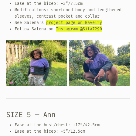
Ease at the bicep: +3”/7.5cm
Modifications: shortened body and lengthened
sleeves, contrast pocket and collar
See Salena’s
project page on Ravelry
Follow Salena on
Instagram @Sita7290
SIZE 5 — Ann
Ease at the bust/chest: +17”/42.5cm
Ease at the bicep: +5”/12.5cm