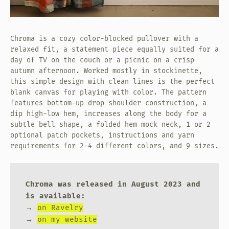
Chroma is a cozy color-blocked pullover with a
relaxed fit, a statement piece equally suited for a
day of TV on the couch or a picnic on a crisp
autumn afternoon. Worked mostly in stockinette,
this simple design with clean lines is the perfect
blank canvas for playing with color. The pattern
features bottom-up drop shoulder construction, a
dip high-low hem, increases along the body for a
subtle bell shape, a folded hem mock neck, 1 or 2
optional patch pockets, instructions and yarn
requirements for 2-4 different colors, and 9 sizes.
Chroma was released in August 2023 and
is available:
→
on Ravelry
→
on my website