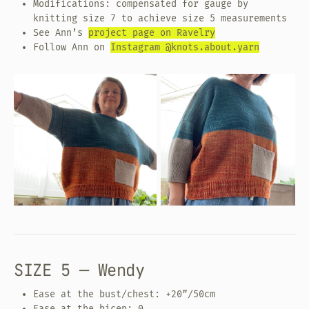
Modifications: compensated for gauge by
knitting size 7 to achieve size 5 measurements
See Ann’s
project page on Ravelry
Follow Ann on
Instagram @knots.about.yarn
SIZE 5 — Wendy
Ease at the bust/chest: +20”/50cm
Ease at the bicep: 0