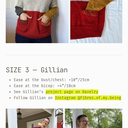
SIZE 3 — Gillian
Ease at the bust/chest: +10”/25cm
Ease at the bicep: +4”/10cm
See Gillian’s
project page on Ravelry
Follow Gillian on
Instagram @fibres.of.my.being