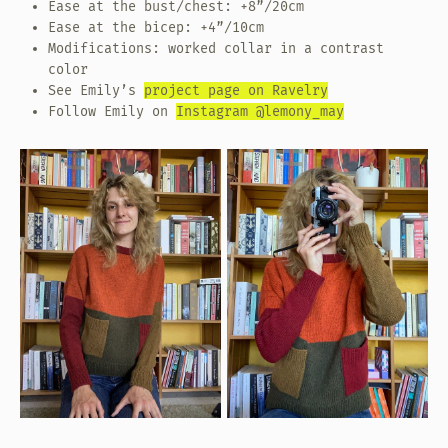
Ease at the bust/chest: +8”/20cm
Ease at the bicep: +4”/10cm
Modifications: worked collar in a contrast
color
See Emily’s
project page on Ravelry
Follow Emily on
Instagram @lemony_may