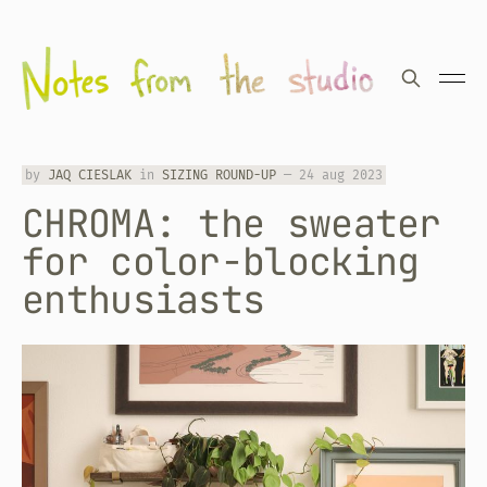
by
JAQ CIESLAK
in
SIZING ROUND-UP
—
24 aug 2023
CHROMA: the sweater
for color-blocking
enthusiasts