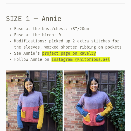
SIZE 1 — Annie
Ease at the bust/chest: +8”/20cm
Ease at the bicep: 0
Modifications: picked up 2 extra stitches for
the sleeves, worked shorter ribbing on pockets
See Annie’s
project page on Ravelry
Follow Annie on
Instagram @Knitorious.ael