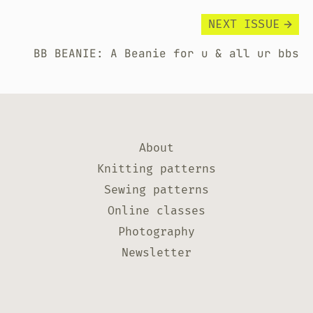
NEXT ISSUE
BB BEANIE: A Beanie for u & all ur bbs
About
Knitting patterns
Sewing patterns
Online classes
Photography
Newsletter