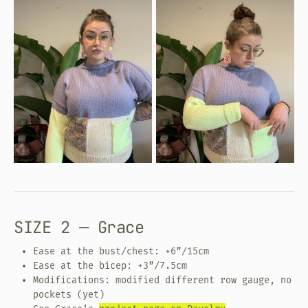
SIZE 2 — Grace
Ease at the bust/chest: +6”/15cm
Ease at the bicep: +3”/7.5cm
Modifications: modified different row gauge, no
pockets (yet)