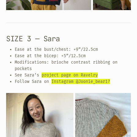
SIZE 3 — Sara
Ease at the bust/chest: +9”/22.5cm
Ease at the bicep: +5”/12.5cm
Modifications: brioche contrast ribbing on
pockets
See Sara’s
project page on Ravelry
Follow Sara on
Instagram @Joonie_bear17