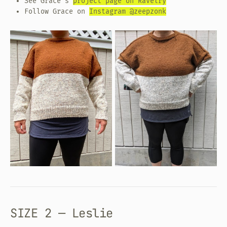
See Grace’s
project page on Ravelry
Follow Grace on
Instagram @zeepzonk
SIZE 2 — Leslie