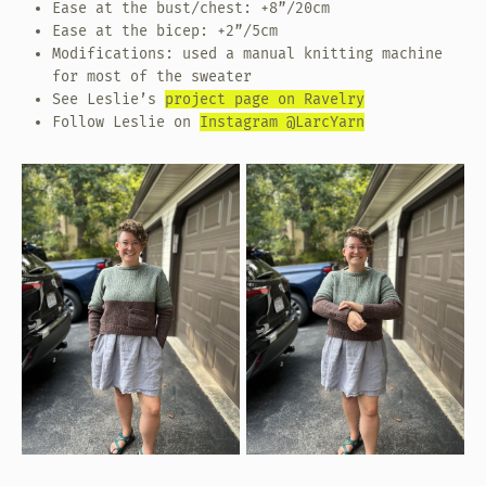
Ease at the bust/chest: +8”/20cm
Ease at the bicep: +2”/5cm
Modifications: used a manual knitting machine
for most of the sweater
See Leslie’s
project page on Ravelry
Follow Leslie on
Instagram @LarcYarn