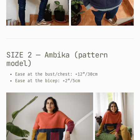
SIZE 2 — Ambika (pattern
model)
Ease at the bust/chest: +12”/30cm
Ease at the bicep: +2”/5cm