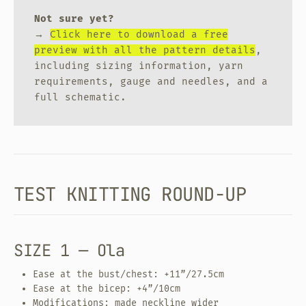
Not sure yet?
→
Click here to download a free
preview with all the pattern details
,
including sizing information, yarn
requirements, gauge and needles, and a
full schematic.
TEST KNITTING ROUND-UP
SIZE 1 — Ola
Ease at the bust/chest: +11”/27.5cm
Ease at the bicep: +4”/10cm
Modifications: made neckline wider