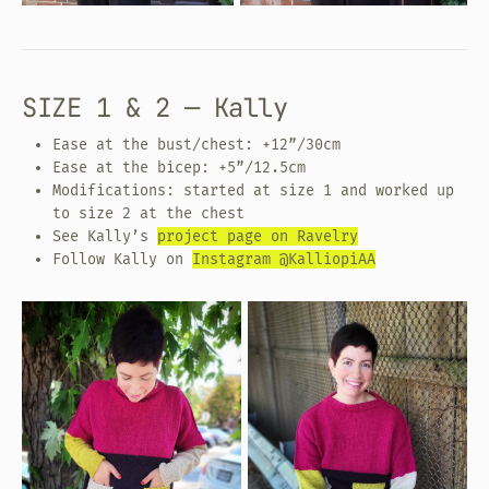
SIZE 1 & 2 — Kally
Ease at the bust/chest: +12”/30cm
Ease at the bicep: +5”/12.5cm
Modifications: started at size 1 and worked up
to size 2 at the chest
See Kally’s
project page on Ravelry
Follow Kally on
Instagram @KalliopiAA