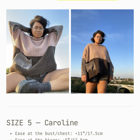
SIZE 5 — Caroline
Ease at the bust/chest: +11”/17.5cm