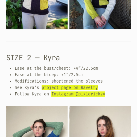
SIZE 2 — Kyra
Ease at the bust/chest: +9”/22.5cm
Ease at the bicep: +1”/2.5cm
Modifications: shortened the sleeves
See Kyra’s
project page on Ravelry
Follow Kyra on
Instagram @pixierickzy