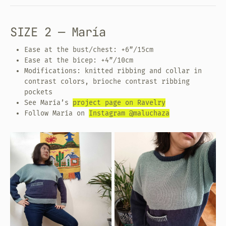
SIZE 2 — María
Ease at the bust/chest: +6”/15cm
Ease at the bicep: +4”/10cm
Modifications: knitted ribbing and collar in
contrast colors, brioche contrast ribbing
pockets
See María’s
project page on Ravelry
Follow María on
Instagram @maluchaza